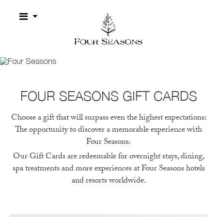
Four Seasons
GIFT CARDS
A MEMORABLE EXPERIENCE WITH FOUR SEASONS